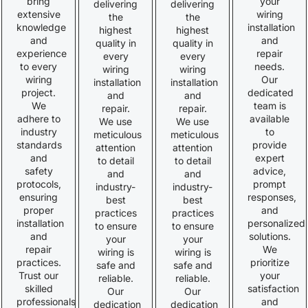
bring
your
delivering
delivering
extensive
wiring
the
the
knowledge
installation
highest
highest
and
and
quality in
quality in
experience
repair
every
every
to every
needs.
wiring
wiring
wiring
Our
installation
installation
project.
dedicated
and
and
We
team is
repair.
repair.
adhere to
available
We use
We use
industry
to
meticulous
meticulous
standards
provide
attention
attention
and
expert
to detail
to detail
safety
advice,
and
and
protocols,
prompt
industry-
industry-
ensuring
responses,
best
best
proper
and
practices
practices
installation
personalized
to ensure
to ensure
and
solutions.
your
your
repair
We
wiring is
wiring is
practices.
prioritize
safe and
safe and
Trust our
your
reliable.
reliable.
skilled
satisfaction
Our
Our
professionals
and
dedication
dedication