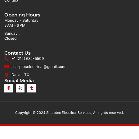
Contact
Opening Hours
Monday - Saturday:
8 AM – 6 PM
Sunday :
Closed
Contact Us
+1 (214) 684-5509
sharptecelectrical@gmail.com
Dallas, TX
Social Media
Copyright © 2024 Sharptec Electrical Services, All rights reserved.