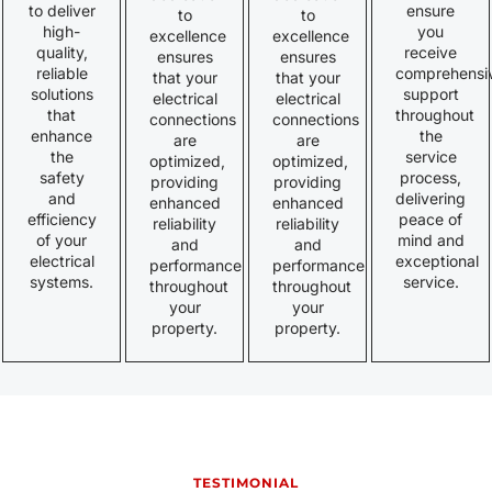
to deliver
ensure
to
to
high-
you
excellence
excellence
quality,
receive
ensures
ensures
reliable
comprehensi
that your
that your
solutions
support
electrical
electrical
that
throughout
connections
connections
enhance
the
are
are
the
service
optimized,
optimized,
safety
process,
providing
providing
and
delivering
enhanced
enhanced
efficiency
peace of
reliability
reliability
of your
mind and
and
and
electrical
exceptional
performance
performance
systems.
service.
throughout
throughout
your
your
property.
property.
TESTIMONIAL