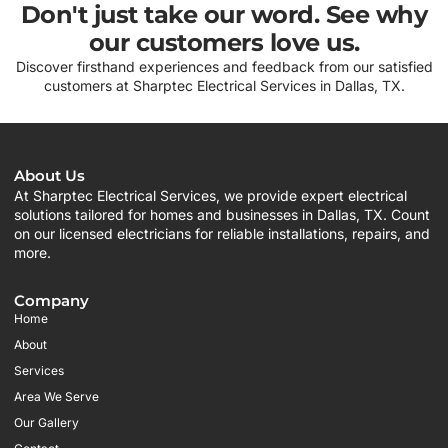
Don't just take our word. See why
our customers love us.
Discover firsthand experiences and feedback from our satisfied
customers at Sharptec Electrical Services in Dallas, TX.
About Us
At Sharptec Electrical Services, we provide expert electrical
solutions tailored for homes and businesses in Dallas, TX. Count
on our licensed electricians for reliable installations, repairs, and
more.
Company
Home
About
Services
Area We Serve
Our Gallery