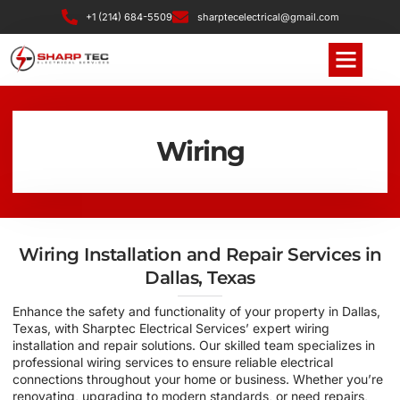
+1 (214) 684-5509
sharptecelectrical@gmail.com
Wiring
Wiring Installation and Repair Services in
Dallas, Texas
Enhance the safety and functionality of your property in Dallas,
Texas, with Sharptec Electrical Services’ expert wiring
installation and repair solutions. Our skilled team specializes in
professional wiring services to ensure reliable electrical
connections throughout your home or business. Whether you’re
renovating, upgrading to modern standards, or need repairs,