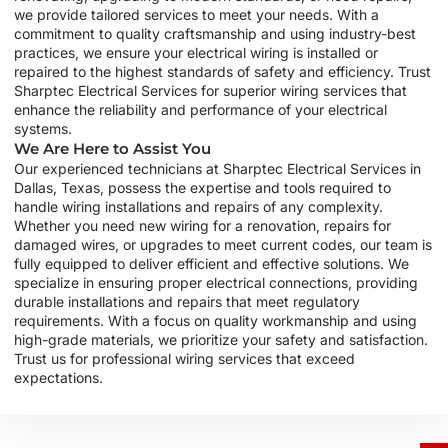
we provide tailored services to meet your needs. With a
commitment to quality craftsmanship and using industry-best
practices, we ensure your electrical wiring is installed or
repaired to the highest standards of safety and efficiency. Trust
Sharptec Electrical Services for superior wiring services that
enhance the reliability and performance of your electrical
systems.
We Are Here to Assist You
Our experienced technicians at Sharptec Electrical Services in
Dallas, Texas, possess the expertise and tools required to
handle wiring installations and repairs of any complexity.
Whether you need new wiring for a renovation, repairs for
damaged wires, or upgrades to meet current codes, our team is
fully equipped to deliver efficient and effective solutions. We
specialize in ensuring proper electrical connections, providing
durable installations and repairs that meet regulatory
requirements. With a focus on quality workmanship and using
high-grade materials, we prioritize your safety and satisfaction.
Trust us for professional wiring services that exceed
expectations.