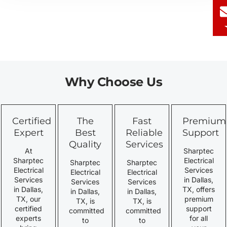
Why Choose Us
Certified
The
Fast
Premium
Expert
Best
Reliable
Support
Quality
Services
At
Sharptec
Sharptec
Electrical
Sharptec
Sharptec
Electrical
Services
Electrical
Electrical
Services
in Dallas,
Services
Services
in Dallas,
TX, offers
in Dallas,
in Dallas,
TX, our
premium
TX, is
TX, is
certified
support
committed
committed
experts
for all
to
to