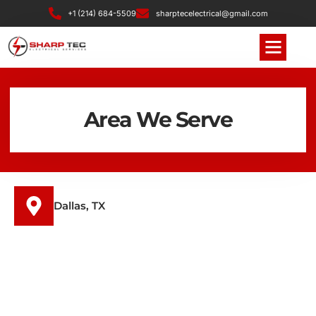
+1 (214) 684-5509
sharptecelectrical@gmail.com
Area We Serve
Dallas, TX