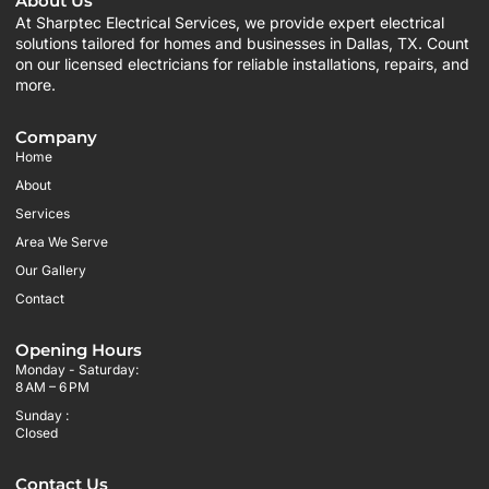
About Us
At Sharptec Electrical Services, we provide expert electrical
solutions tailored for homes and businesses in Dallas, TX. Count
on our licensed electricians for reliable installations, repairs, and
more.
Company
Home
About
Services
Area We Serve
Our Gallery
Contact
Opening Hours
Monday - Saturday:
8 AM – 6 PM
Sunday :
Closed
Contact Us